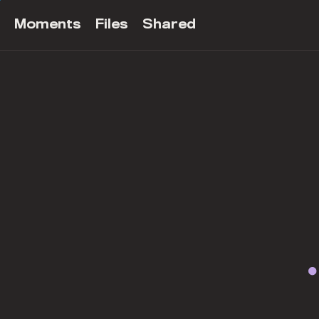
Moments
Files
Shared