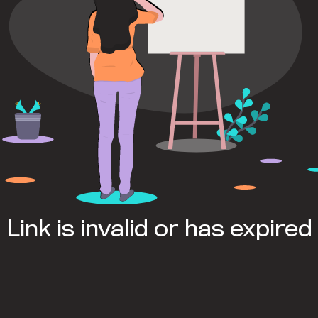
Link is invalid or has expired