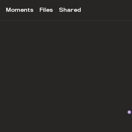
Moments
Files
Shared