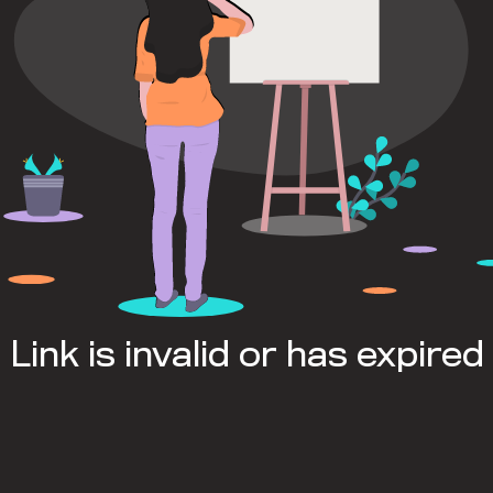
Link is invalid or has expired